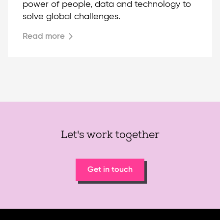
power of people, data and technology to
solve global challenges.
Read more
Let's work together
Get in touch