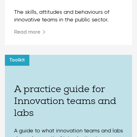
The skills, attitudes and behaviours of
innovative teams in the public sector.
Read more
Toolkit
A practice guide for
Innovation teams and
labs
A guide to what innovation teams and labs