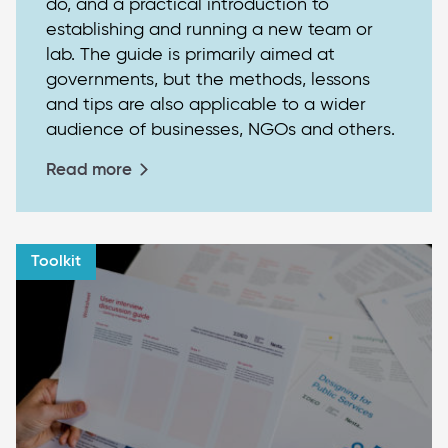
do, and a practical introduction to
establishing and running a new team or
lab. The guide is primarily aimed at
governments, but the methods, lessons
and tips are also applicable to a wider
audience of businesses, NGOs and others.
Read more
Toolkit