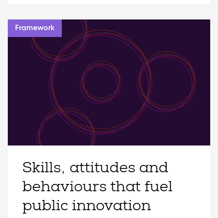
Framework
Skills, attitudes and
behaviours that fuel
public innovation