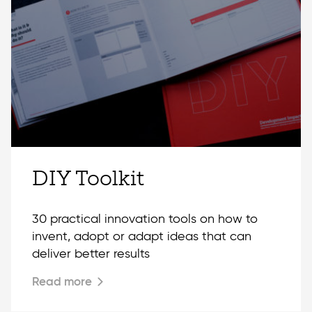
DIY Toolkit
30 practical innovation tools on how to
invent, adopt or adapt ideas that can
deliver better results
Read more