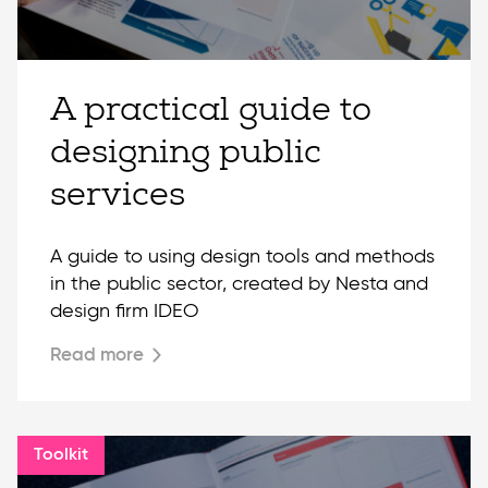
A practical guide to
designing public
services
A guide to using design tools and methods
in the public sector, created by Nesta and
design firm IDEO
Read more
Toolkit