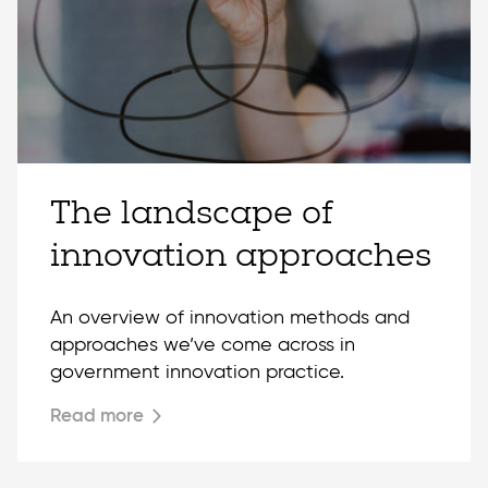
The landscape of
innovation approaches
An overview of innovation methods and
approaches we’ve come across in
government innovation practice.
Read more