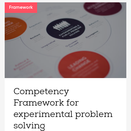
Framework
Competency
Framework for
experimental problem
solving