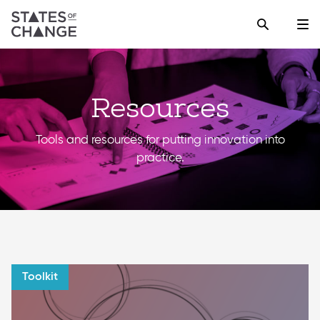
Resources
Tools and resources for putting innovation into
practice.
Toolkit