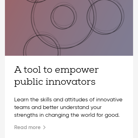
A tool to empower
public innovators
Learn the skills and attitudes of innovative
teams and better understand your
strengths in changing the world for good.
Read more