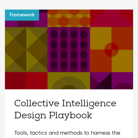
Framework
Collective Intelligence
Design Playbook
Tools, tactics and methods to harness the