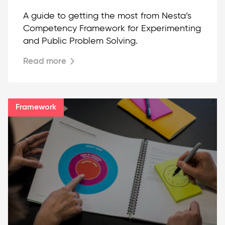
A guide to getting the most from Nesta’s
Competency Framework for Experimenting
and Public Problem Solving.
Read more
Framework