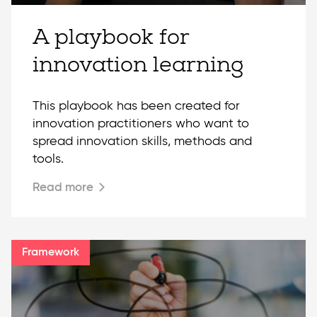
A playbook for
innovation learning
This playbook has been created for
innovation practitioners who want to
spread innovation skills, methods and
tools.
Read more
Framework