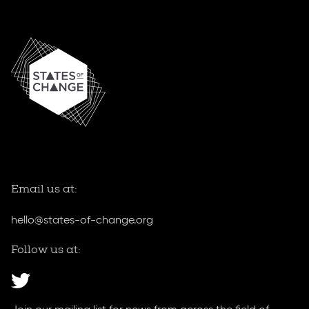
Home
Email us at:
hello@states-of-change.org
Follow us at: