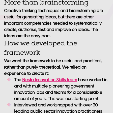
More than brainstorming
Creative thinking techniques and brainstorming are
useful for generating ideas, but there are other
important competencies needed to systematically
create, authorise, test and improve on ideas. The
ideas are the easy part.
How we developed the
framework
We want the framework to be useful and practical,
rather than purely theoretical. We relied on
experience to create it:
The
Nesta Innovation Skills team
have worked in
and with multiple pioneering government
innovation labs and teams for a considerable
amount of years. This was our starting point.
Interviewed and workshopped with over 30
leading public sector innovation practitioners