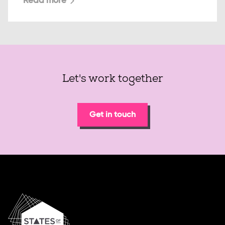
Read more
Let's work together
Get in touch
Home