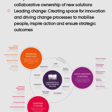
collaborative ownership of new solutions
Leading change
: Creating space for innovation
and driving change processes to mobilise
people, inspire action and ensure strategic
outcomes