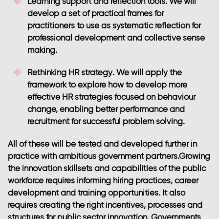
Learning support and reflection tools
. We will
develop a set of practical frames for
practitioners to use as systematic reflection for
professional development and collective sense
making.
Rethinking HR strategy
. We will apply the
framework to explore how to develop more
effective HR strategies focused on behaviour
change, enabling better performance and
recruitment for successful problem solving.
All of these will be tested and developed further in
practice with ambitious government partners.Growing
the innovation skillsets and capabilities of the public
workforce requires informing hiring practices, career
development and training opportunities. It also
requires creating the right incentives, processes and
structures for public sector innovation. Governments