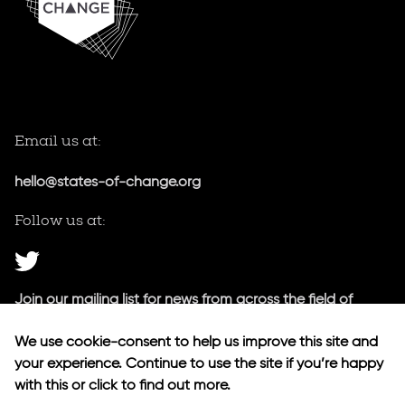
Email us at:
hello@states-of-change.org
Follow us at:
Join our mailing list for news from across the field of
public innovation.
We use cookie-consent to help us improve this site and
your experience. Continue to use the site if you’re happy
Our newsletter
with this or click to find out more.