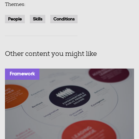
Themes:
People
Skills
Conditions
Other content you might like
Framework