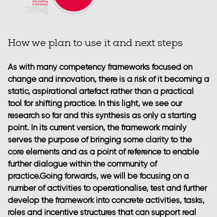
How we plan to use it and next steps
As with many competency frameworks focused on
change and innovation, there is a risk of it becoming a
static, aspirational artefact rather than a practical
tool for shifting practice. In this light, we see our
research so far and this synthesis as only a starting
point. In its current version, the framework mainly
serves the purpose of bringing some clarity to the
core elements and as a point of reference to enable
further dialogue within the community of
practice.Going forwards, we will be focusing on a
number of activities to operationalise, test and further
develop the framework into concrete activities, tasks,
roles and incentive structures that can support real