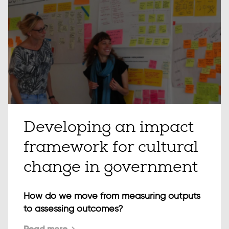
Developing an impact
framework for cultural
change in government
How do we move from measuring outputs
to assessing outcomes?