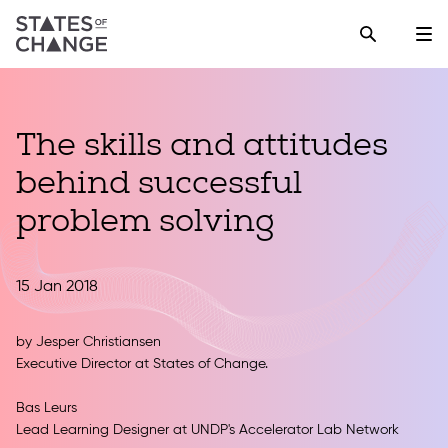
The skills and attitudes
behind successful
problem solving
15 Jan 2018
by
Jesper Christiansen
Executive Director at States of Change.
Bas Leurs
Lead Learning Designer at UNDP's Accelerator Lab Network