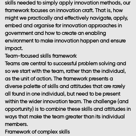
skills needed to simply apply innovation methods, our
framework focuses on innovation craft. That is, how
might we practically and effectively navigate, apply,
embed and organise for innovation approaches in
government and how to create an enabling
environment to make innovation happen and ensure
impact.
Team-focused skills framework
Teams are central to successful problem solving and
so we start with the team, rather than the individual,
as the unit of action. The framework presents a
diverse palette of skills and attitudes that are rarely
all found in one individual, but need to be present
within the wider innovation team. The challenge (and
opportunity) is to combine these skills and attitudes in
ways that make the team greater than its individual
members.
Framework of complex skills