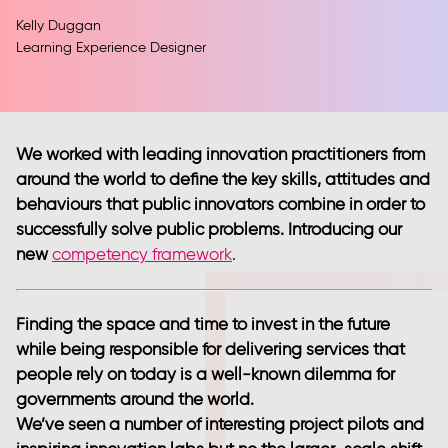
Kelly Duggan
Learning Experience Designer
We worked with leading innovation practitioners from
around the world to define the key skills, attitudes and
behaviours that public innovators combine in order to
successfully solve public problems. Introducing our
new
competency framework
.
Finding the space and time to invest in the future
while being responsible for delivering services that
people rely on today is a well-known dilemma for
governments around the world.
We’ve seen a number of interesting project pilots and