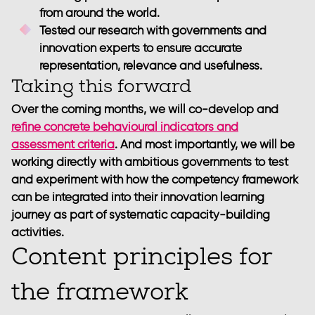
from around the world.
Tested our research with governments and
innovation experts to ensure accurate
representation, relevance and usefulness.
Taking this forward
Over the coming months, we will co-develop and
refine concrete behavioural indicators and
assessment criteria
. And most importantly, we will be
working directly with ambitious governments to test
and experiment with how the competency framework
can be integrated into their innovation learning
journey as part of systematic capacity-building
activities.
Content principles for
the framework