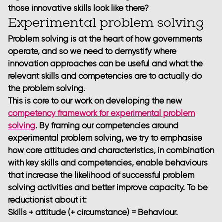
those innovative skills look like there?
Experimental problem solving
Problem solving is at the heart of how governments
operate, and so we need to demystify where
innovation approaches can be useful and what the
relevant skills and competencies are to actually do
the problem solving.
This is core to our work on developing the new
competency framework for experimental problem
solving
. By framing our competencies around
experimental problem solving, we try to emphasise
how core attitudes and characteristics, in combination
with key skills and competencies, enable behaviours
that increase the likelihood of successful problem
solving activities and better improve capacity. To be
reductionist about it:
Skills + attitude (+ circumstance) = Behaviour.