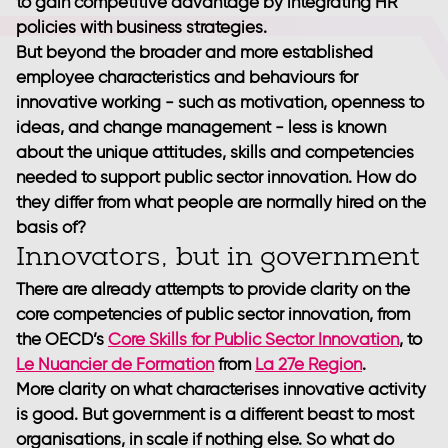
to gain competitive advantage by integrating HR
policies with business strategies.
But beyond the broader and more established
employee characteristics and behaviours for
innovative working - such as motivation, openness to
ideas, and change management - less is known
about the unique attitudes, skills and competencies
needed to support public sector innovation. How do
they differ from what people are normally hired on the
basis of?
Innovators, but in government
There are already attempts to provide clarity on the
core competencies of public sector innovation, from
the OECD’s
Core Skills for Public Sector Innovation
, to
Le Nuancier de Formation
from
La 27e Region
.
More clarity on what characterises innovative activity
is good. But government is a different beast to most
organisations, in scale if nothing else. So what do