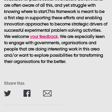
are often aware of all this, and yet struggle with
knowing where to start.This framework is meant to be
a first step in supporting these efforts and enabling
innovation approaches to become strategic drivers of
successful experimental problem solving activities.
We welcome
your feedback
. We are especially keen
to engage with governments, organisations and
people that are doing interesting work in this area
and/or want to explore possibilities for transforming
their organisations for the better.
Share this: