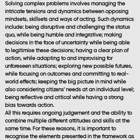
Solving complex problems involves managing the
intricate tensions and dynamics between opposing
mindsets, skillsets and ways of acting. Such dynamics
include: being disruptive and challenging the status
quo, while being humble and integrative; making
decisions in the face of uncertainty while being able
to legitimise these decisions; having a clear plan of
action, while adapting to and improvising for
unforeseen situations; exploring new possible futures,
while focusing on outcomes and committing to real-
world effects; keeping the big picture in mind while
also considering citizens' needs at an individual level;
being reflective and critical while having a strong
bias towards action.
All this requires ongoing judgement and the ability to
combine multiple different attitudes and skills at the
same time. For these reasons, it is important to
recognise the elements presented in the framework as