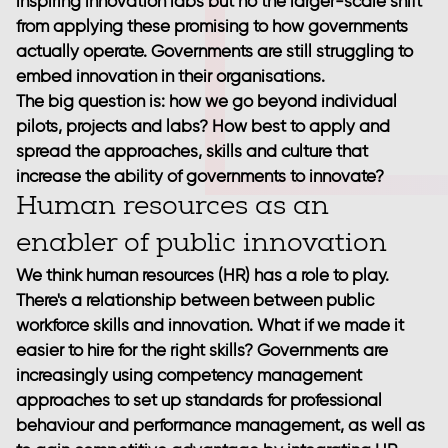
inspiring innovation labs but no the larger-scale shift
from applying these promising to how governments
actually operate. Governments are still struggling to
embed innovation in their organisations.
The big question is: how we go beyond individual
pilots, projects and labs? How best to apply and
spread the approaches, skills and culture that
increase the ability of governments to innovate?
Human resources as an
enabler of public innovation
We think human resources (HR) has a role to play.
There's a relationship between between public
workforce skills and innovation. What if we made it
easier to hire for the right skills? Governments are
increasingly using competency management
approaches to set up standards for professional
behaviour and performance management, as well as