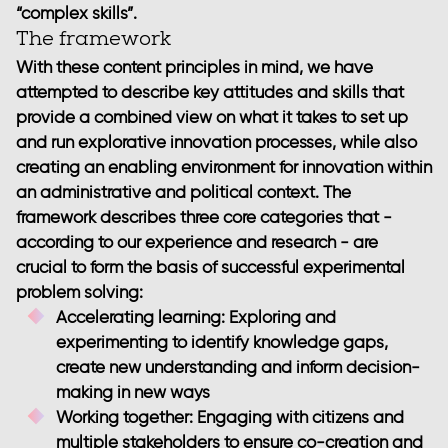
“complex skills”.
The framework
With these content principles in mind, we have
attempted to describe key attitudes and skills that
provide a combined view on what it takes to set up
and run explorative innovation processes, while also
creating an enabling environment for innovation within
an administrative and political context. The
framework describes three core categories that -
according to our experience and research - are
crucial to form the basis of successful experimental
problem solving:
Accelerating learning
: Exploring and
experimenting to identify knowledge gaps,
create new understanding and inform decision-
making in new ways
Working together
: Engaging with citizens and
multiple stakeholders to ensure co-creation and