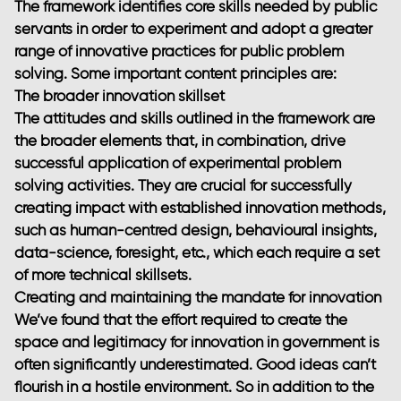
The framework identifies core skills needed by public
servants in order to experiment and adopt a greater
range of innovative practices for public problem
solving. Some important content principles are:
The broader innovation skillset
The attitudes and skills outlined in the framework are
the broader elements that, in combination, drive
successful application of experimental problem
solving activities. They are crucial for successfully
creating impact with established innovation methods,
such as human-centred design, behavioural insights,
data-science, foresight, etc., which each require a set
of more technical skillsets.
Creating and maintaining the mandate for innovation
We’ve found that the effort required to create the
space and legitimacy for innovation in government is
often significantly underestimated. Good ideas can’t
flourish in a hostile environment. So in addition to the