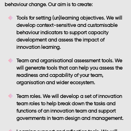
behaviour change. Our aim is to create:
Tools for setting (un)learning objectives
. We will
develop context-sensitive and customisable
behaviour indicators to support capacity
development and assess the impact of
innovation learning.
Team and organisational assessment tools
. We
will generate tools that can help you assess the
readiness and capability of your team,
organisation and wider ecosystem.
Team roles
. We will develop a set of innovation
team roles to help break down the tasks and
functions of an innovation team and support
governments in team design and management.