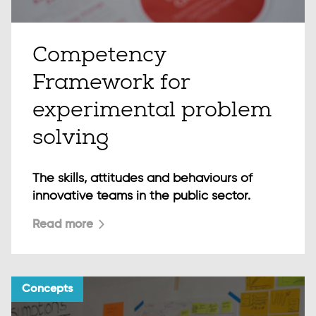
Competency
Framework for
experimental problem
solving
The skills, attitudes and behaviours of
innovative teams in the public sector.
Read more
Concepts